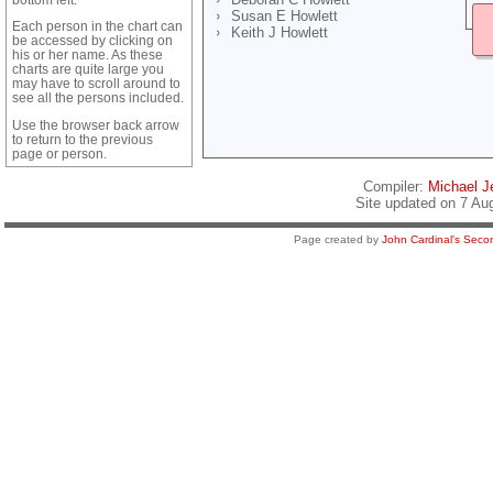
Susan E Howlett
Each person in the chart can
Keith J Howlett
be accessed by clicking on
his or her name. As these
charts are quite large you
may have to scroll around to
see all the persons included.
Use the browser back arrow
to return to the previous
page or person.
Compiler:
Michael Je
Site updated on 7 Au
Page created by
John Cardinal's
Secon