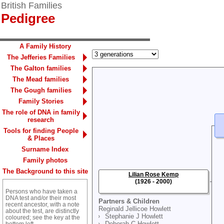
British Families
Pedigree
A Family History
The Jefferies Families
The Galton families
The Mead families
The Gough families
Family Stories
The role of DNA in family
research
Tools for finding People
& Places
Surname Index
Family photos
The Background to this site
Lilian Rose Kemp
(1926 - 2000)
Persons who have taken a
DNA test and/or their most
Partners & Children
recent ancestor, with a note
Reginald Jellicoe Howlett
about the test, are distinctly
Stephanie J Howlett
coloured; see the key at the
Deborah C Howlett
bottom left.