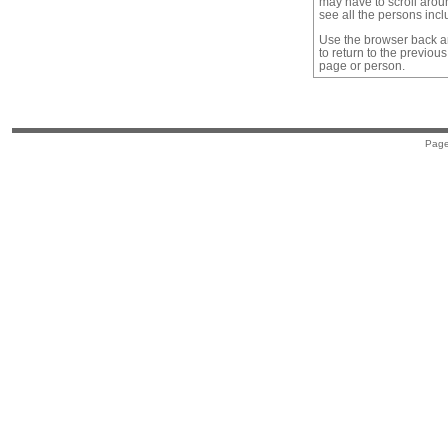
may have to scroll arou
see all the persons inc
Use the browser back a
to return to the previous
page or person.
Page