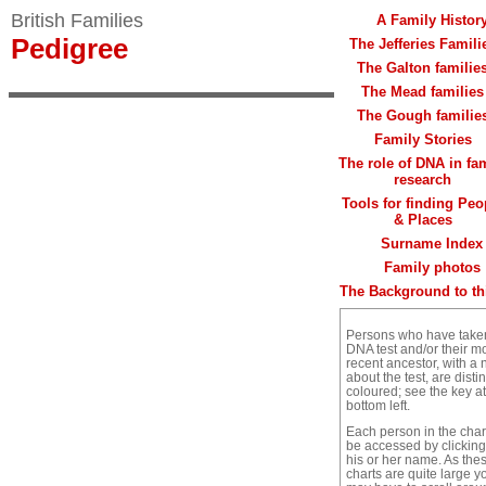
British Families
A Family Histor
Pedigree
The Jefferies Famili
The Galton familie
The Mead families
The Gough familie
Family Stories
The role of DNA in fa
research
Tools for finding Peo
& Places
Surname Index
Family photos
The Background to thi
Persons who have take
DNA test and/or their m
recent ancestor, with a 
about the test, are distin
coloured; see the key at
bottom left.
Each person in the char
be accessed by clickin
his or her name. As the
charts are quite large y