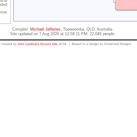
nd to
luded.
rrow
Compiler:
Michael Jefferies
, Toowoomba, QLD, Australia
Site updated on 7 Aug 2026 at 12:58:11 PM; 22,045 people
 created by
John Cardinal's
Second Site
v8.04. | Based on a design by Contented Designs