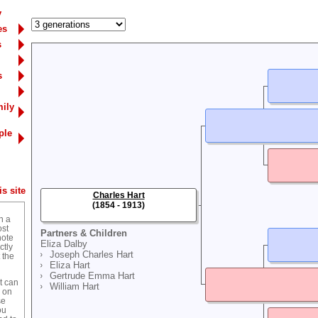
y
es
s
s
mily
ple
s site
Charles Hart
(1854 - 1913)
n a
ost
Partners & Children
note
Eliza Dalby
ctly
Joseph Charles Hart
 the
Eliza Hart
Gertrude Emma Hart
t can
William Hart
g on
se
ou