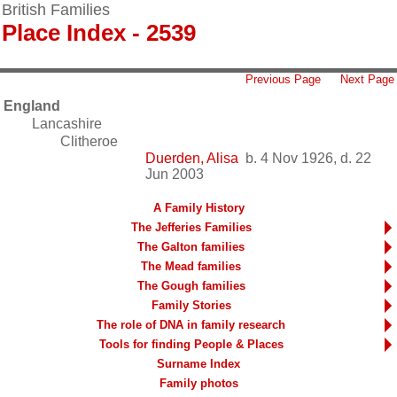
British Families
Place Index - 2539
Previous Page
Next Page
England
Lancashire
Clitheroe
Duerden, Alisa
b. 4 Nov 1926, d. 22
Jun 2003
A Family History
The Jefferies Families
The Galton families
The Mead families
The Gough families
Family Stories
The role of DNA in family research
Tools for finding People & Places
Surname Index
Family photos