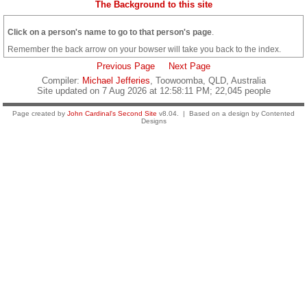
The Background to this site
Click on a person's name to go to that person's page
.
Remember the back arrow on your bowser will take you back to the index.
Previous Page
Next Page
Compiler:
Michael Jefferies
, Toowoomba, QLD, Australia
Site updated on 7 Aug 2026 at 12:58:11 PM; 22,045 people
Page created by
John Cardinal's
Second Site
v8.04. | Based on a design by Contented
Designs