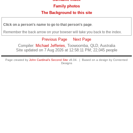
Family photos
The Background to this site
Click on a person's name to go to that person's page
.
Remember the back arrow on your bowser will take you back to the index.
Previous Page
Next Page
Compiler:
Michael Jefferies
, Toowoomba, QLD, Australia
Site updated on 7 Aug 2026 at 12:58:11 PM; 22,045 people
Page created by
John Cardinal's
Second Site
v8.04. | Based on a design by Contented
Designs