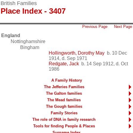
British Families
Place Index - 3407
Previous Page
Next Page
England
Nottinghamshire
Bingham
Hollingworth, Dorothy May
b. 10 Dec
1914, d. Sep 1971
Redgate, Jack
b. 14 Sep 1912, d. Oct
1986
A Family History
The Jefferies Families
The Galton families
The Mead families
The Gough families
Family Stories
The role of DNA in family research
Tools for finding People & Places
Surname Index