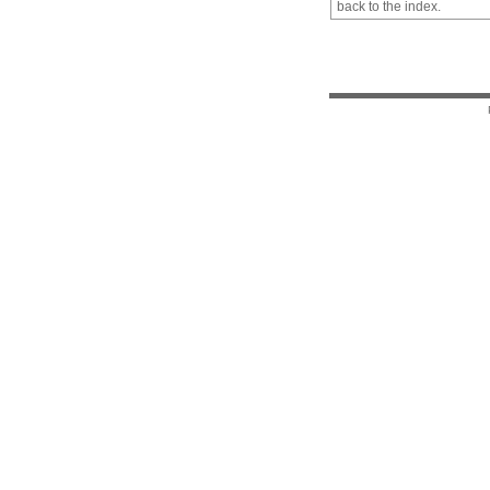
back to the index.