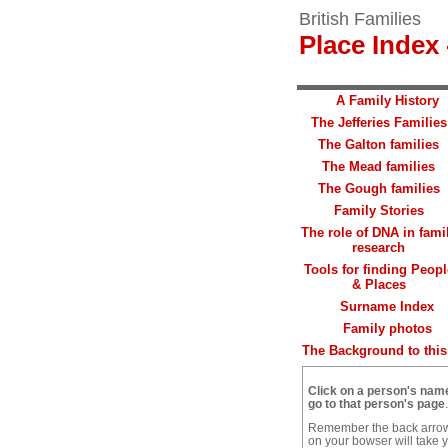
British Families
Place Index 
A Family History
The Jefferies Families
The Galton families
The Mead families
The Gough families
Family Stories
The role of DNA in fami
research
Tools for finding Peopl
& Places
Surname Index
Family photos
The Background to this 
Click on a person's nam
go to that person's page
.
Remember the back arro
on your bowser will take 