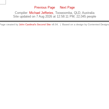
Previous Page
Next Page
Compiler:
Michael Jefferies
, Toowoomba, QLD, Australia
Site updated on 7 Aug 2026 at 12:58:11 PM; 22,045 people
Page created by
John Cardinal's
Second Site
v8.04. | Based on a design by Contented Design