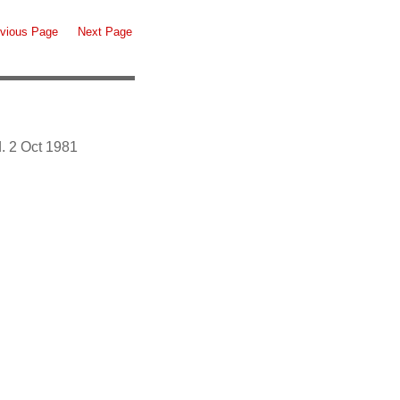
vious Page
Next Page
. 2 Oct 1981