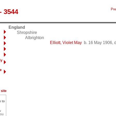
Pre
- 3544
England
Shropshire
Albrighton
Elliott, Violet May
b. 16 May 1906, d
ly
e
site
e to
w
you