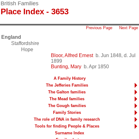
British Families
Place Index - 3653
Previous Page
Next Page
England
Staffordshire
Hope
Bloor, Alfred Ernest
b. Jun 1848, d. Jul
1899
Bunting, Mary
b. Apr 1850
A Family History
The Jefferies Families
The Galton families
The Mead families
The Gough families
Family Stories
The role of DNA in family research
Tools for finding People & Places
Surname Index