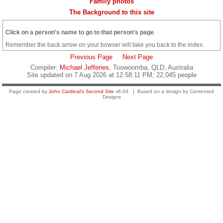
Family photos
The Background to this site
Click on a person's name to go to that person's page
.
Remember the back arrow on your bowser will take you back to the index.
Previous Page
Next Page
Compiler:
Michael Jefferies
, Toowoomba, QLD, Australia
Site updated on 7 Aug 2026 at 12:58:11 PM; 22,045 people
Page created by
John Cardinal's
Second Site
v8.04. | Based on a design by Contented
Designs