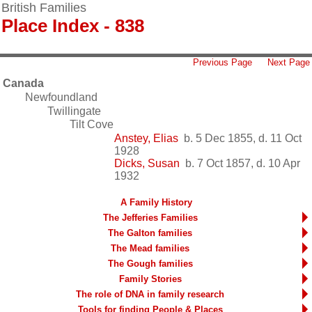
British Families
Place Index - 838
Previous Page
Next Page
Canada
Newfoundland
Twillingate
Tilt Cove
Anstey, Elias
b. 5 Dec 1855, d. 11 Oct
1928
Dicks, Susan
b. 7 Oct 1857, d. 10 Apr
1932
A Family History
The Jefferies Families
The Galton families
The Mead families
The Gough families
Family Stories
The role of DNA in family research
Tools for finding People & Places