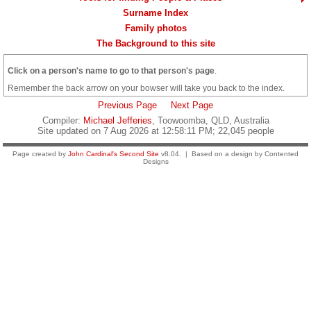
Surname Index
Family photos
The Background to this site
Click on a person's name to go to that person's page
.
Remember the back arrow on your bowser will take you back to the index.
Previous Page
Next Page
Compiler:
Michael Jefferies
, Toowoomba, QLD, Australia
Site updated on 7 Aug 2026 at 12:58:11 PM; 22,045 people
Page created by
John Cardinal's
Second Site
v8.04. | Based on a design by Contented
Designs