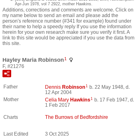
Apr-Jun 1978, vol 7 2922, mother Hawkins.
Additions, corrections and comments are welcome. Click on
my name below to send an email and please add the
person's reference number (#341 for example) found under
their name to help a speedy reply If you use the information
herein for your own research make sure you verify it first. A
link to this site would be appreciated if you use the data from
this site.
1
Hayley Maria Robinson
F, #21276
1
Father
Dennis
Robinson
b. 22 May 1948, d.
12 Apr 2004
1
Mother
Celia Mary
Hawkins
b. 17 Feb 1947, d.
1 Feb 2017
Charts
The Burrows of Bedfordshire
Last Edited
3 Oct 2025