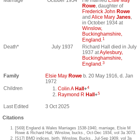
Marriage*
October 1934
He married
Elsie May
Rowe
, daughter of
Frederick John
Rowe
and
Alice Mary
Janes
,
in October 1934 at
Winslow,
Buckinghamshire,
1
England
.
Death*
July 1937
Richard Hall died in July
1937 at
Aylesbury,
Buckinghamshire,
3
England
.
Family
Elsie May
Rowe
b. 20 May 1916, d. Jan
1972
4
Children
Colin A
Hall
+
5
Raymond R
Hall
+
Last Edited
3 Oct 2025
Citations
[S69] England & Wales Marriages 1538-1940, marriage, Elsie M
Rowe & Richard Hall, Winslow, bucks., Oct-Dec 1934, vol 3a 3073.
[S17] BMD indices, birth, Winslow, Bucks., Jul-Sep 1909, vol 3a