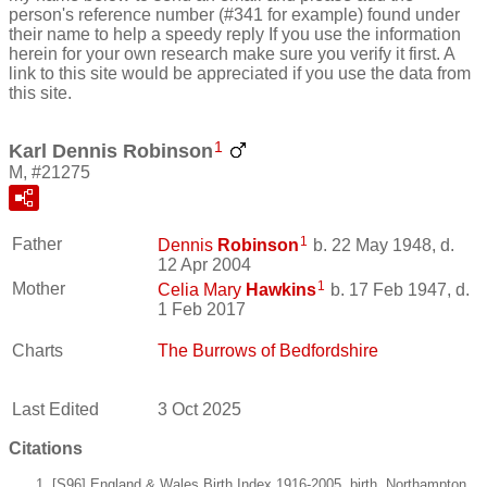
person's reference number (#341 for example) found under
their name to help a speedy reply If you use the information
herein for your own research make sure you verify it first. A
link to this site would be appreciated if you use the data from
this site.
1
Karl Dennis Robinson
M, #21275
1
Father
Dennis
Robinson
b. 22 May 1948, d.
12 Apr 2004
1
Mother
Celia Mary
Hawkins
b. 17 Feb 1947, d.
1 Feb 2017
Charts
The Burrows of Bedfordshire
Last Edited
3 Oct 2025
Citations
[S96] England & Wales Birth Index 1916-2005, birth, Northampton.