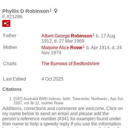
1
Phyllis D Robinson
F, #21286
1
Father
Albert George
Robinson
b. 17 Aug
1912, d. 27 Mar 1969
1
Mother
Marjorie Alice
Rowe
b. Apr 1914, d. 24
Nov 1974
Charts
The Burrows of Bedfordshire
Last Edited
4 Oct 2025
Citations
[S97] Australia BMD Indices, birth, Towcester, Northants., Apr-Jun
1937, vol 3b 12, mother Rowe.
Additions, corrections and comments are welcome. Click on
my name below to send an email and please add the
person's reference number (#341 for example) found under
their name to help a speedy reply If you use the information