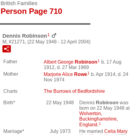
British Families
Person Page 710
1
Dennis Robinson
M, #21271, (22 May 1948 - 12 April 2004)
1
Father
Albert George
Robinson
b. 17 Aug
1912, d. 27 Mar 1969
1
Mother
Marjorie Alice
Rowe
b. Apr 1914, d. 24
Nov 1974
Charts
The Burrows of Bedfordshire
Birth*
22 May 1948
Dennis
Robinson
was
born on 22 May 1948 at
Wolverton,
Buckinghamshire,
1
England
.
Marriage*
July 1973
He married
Celia Mary