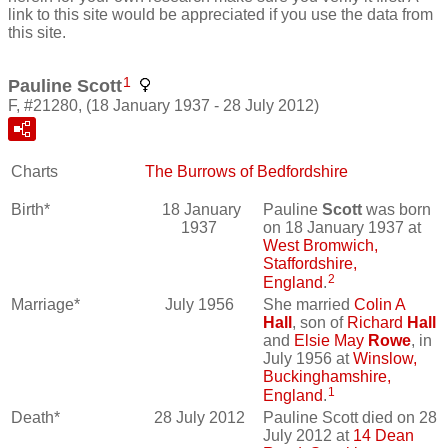
link to this site would be appreciated if you use the data from
this site.
1
Pauline Scott
F, #21280, (18 January 1937 - 28 July 2012)
Charts
The Burrows of Bedfordshire
Birth*
18 January
Pauline
Scott
was born
1937
on 18 January 1937 at
West Bromwich,
Staffordshire,
2
England
.
Marriage*
July 1956
She married
Colin A
Hall
, son of
Richard
Hall
and
Elsie May
Rowe
, in
July 1956 at
Winslow,
Buckinghamshire,
1
England
.
Death*
28 July 2012
Pauline Scott died on 28
July 2012 at
14 Dean