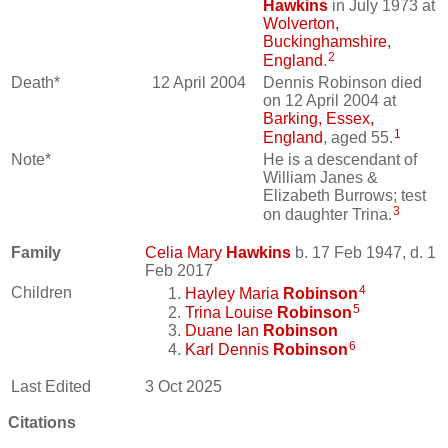
Hawkins
in July 1973 at
Wolverton,
Buckinghamshire,
2
England
.
Death*
12 April 2004
Dennis Robinson died
on 12 April 2004 at
Barking, Essex,
1
England
, aged 55.
Note*
He is a descendant of
William Janes &
Elizabeth Burrows; test
3
on daughter Trina.
Family
Celia Mary
Hawkins
b. 17 Feb 1947, d. 1
Feb 2017
4
Children
Hayley Maria
Robinson
5
Trina Louise
Robinson
Duane Ian
Robinson
6
Karl Dennis
Robinson
Last Edited
3 Oct 2025
Citations