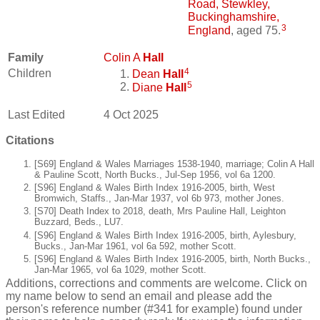
Road, Stewkley,
Buckinghamshire,
3
England
, aged 75.
Family
Colin A
Hall
4
Children
Dean
Hall
5
Diane
Hall
Last Edited
4 Oct 2025
Citations
[S69] England & Wales Marriages 1538-1940, marriage; Colin A Hall
& Pauline Scott, North Bucks., Jul-Sep 1956, vol 6a 1200.
[S96] England & Wales Birth Index 1916-2005, birth, West
Bromwich, Staffs., Jan-Mar 1937, vol 6b 973, mother Jones.
[S70] Death Index to 2018, death, Mrs Pauline Hall, Leighton
Buzzard, Beds., LU7.
[S96] England & Wales Birth Index 1916-2005, birth, Aylesbury,
Bucks., Jan-Mar 1961, vol 6a 592, mother Scott.
[S96] England & Wales Birth Index 1916-2005, birth, North Bucks.,
Jan-Mar 1965, vol 6a 1029, mother Scott.
Additions, corrections and comments are welcome. Click on
my name below to send an email and please add the
person's reference number (#341 for example) found under