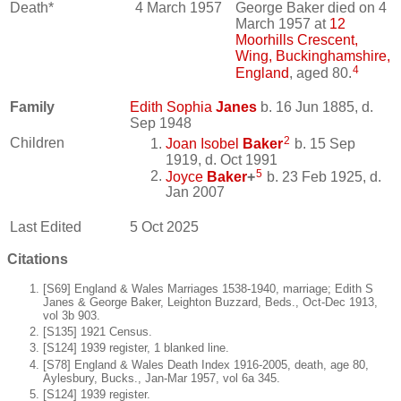
Death*
4 March 1957
George Baker died on 4
March 1957 at
12
Moorhills Crescent,
Wing, Buckinghamshire,
4
England
, aged 80.
Family
Edith Sophia
Janes
b. 16 Jun 1885, d.
Sep 1948
2
Children
Joan Isobel
Baker
b. 15 Sep
1919, d. Oct 1991
5
Joyce
Baker
+
b. 23 Feb 1925, d.
Jan 2007
Last Edited
5 Oct 2025
Citations
[S69] England & Wales Marriages 1538-1940, marriage; Edith S
Janes & George Baker, Leighton Buzzard, Beds., Oct-Dec 1913,
vol 3b 903.
[S135] 1921 Census.
[S124] 1939 register, 1 blanked line.
[S78] England & Wales Death Index 1916-2005, death, age 80,
Aylesbury, Bucks., Jan-Mar 1957, vol 6a 345.
[S124] 1939 register.