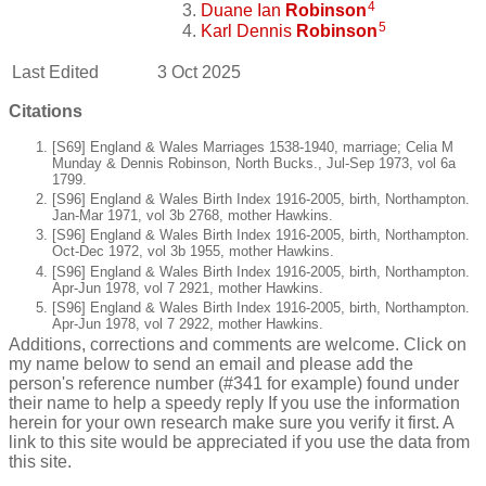
4
Duane Ian
Robinson
5
Karl Dennis
Robinson
Last Edited
3 Oct 2025
Citations
[S69] England & Wales Marriages 1538-1940, marriage; Celia M
Munday & Dennis Robinson, North Bucks., Jul-Sep 1973, vol 6a
1799.
[S96] England & Wales Birth Index 1916-2005, birth, Northampton.
Jan-Mar 1971, vol 3b 2768, mother Hawkins.
[S96] England & Wales Birth Index 1916-2005, birth, Northampton.
Oct-Dec 1972, vol 3b 1955, mother Hawkins.
[S96] England & Wales Birth Index 1916-2005, birth, Northampton.
Apr-Jun 1978, vol 7 2921, mother Hawkins.
[S96] England & Wales Birth Index 1916-2005, birth, Northampton.
Apr-Jun 1978, vol 7 2922, mother Hawkins.
Additions, corrections and comments are welcome. Click on
my name below to send an email and please add the
person's reference number (#341 for example) found under
their name to help a speedy reply If you use the information
herein for your own research make sure you verify it first. A
link to this site would be appreciated if you use the data from
this site.