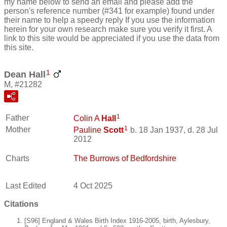
my name below to send an email and please add the
person's reference number (#341 for example) found under
their name to help a speedy reply If you use the information
herein for your own research make sure you verify it first. A
link to this site would be appreciated if you use the data from
this site.
1
Dean Hall
M, #21282
1
Father
Colin A
Hall
1
Mother
Pauline
Scott
b. 18 Jan 1937, d. 28 Jul
2012
Charts
The Burrows of Bedfordshire
Last Edited
4 Oct 2025
Citations
[S96] England & Wales Birth Index 1916-2005, birth, Aylesbury,