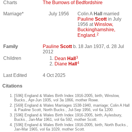
Charts
The Burrows of Bedfordshire
Marriage*
July 1956
Colin A
Hall
married
Pauline
Scott
in July
1956 at
Winslow,
Buckinghamshire,
2
England
.
Family
Pauline
Scott
b. 18 Jan 1937, d. 28 Jul
2012
3
Children
Dean
Hall
4
Diane
Hall
Last Edited
4 Oct 2025
Citations
[S96] England & Wales Birth Index 1916-2005, birth, Winslow,
Bucks., Apr-Jun 1935, vol 3a 1866, mother Rowe.
[S69] England & Wales Marriages 1538-1940, marriage; Colin A Hall
& Pauline Scott, North Bucks., Jul-Sep 1956, vol 6a 1200.
[S96] England & Wales Birth Index 1916-2005, birth, Aylesbury,
Bucks., Jan-Mar 1961, vol 6a 592, mother Scott.
[S96] England & Wales Birth Index 1916-2005, birth, North Bucks.,
Jan-Mar 1965, vol 6a 1029, mother Scott.