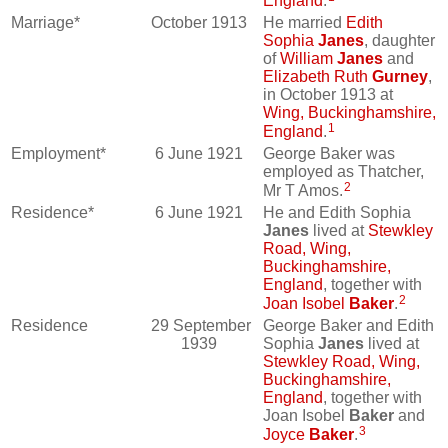
England
.
Marriage*
October 1913
He married
Edith
Sophia
Janes
, daughter
of
William
Janes
and
Elizabeth Ruth
Gurney
,
in October 1913 at
Wing, Buckinghamshire,
1
England
.
Employment*
6 June 1921
George Baker was
employed as Thatcher,
2
Mr T Amos.
Residence*
6 June 1921
He and Edith Sophia
Janes
lived at
Stewkley
Road, Wing,
Buckinghamshire,
England
, together with
2
Joan Isobel
Baker
.
Residence
29 September
George Baker and Edith
1939
Sophia
Janes
lived at
Stewkley Road, Wing,
Buckinghamshire,
England
, together with
Joan Isobel
Baker
and
3
Joyce
Baker
.