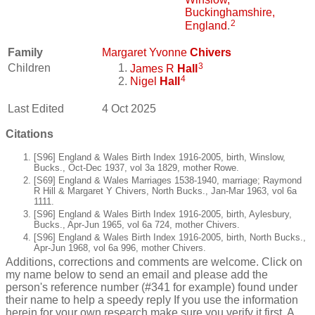
Buckinghamshire,
2
England
.
Family
Margaret Yvonne
Chivers
3
Children
James R
Hall
4
Nigel
Hall
Last Edited
4 Oct 2025
Citations
[S96] England & Wales Birth Index 1916-2005, birth, Winslow,
Bucks., Oct-Dec 1937, vol 3a 1829, mother Rowe.
[S69] England & Wales Marriages 1538-1940, marriage; Raymond
R Hill & Margaret Y Chivers, North Bucks., Jan-Mar 1963, vol 6a
1111.
[S96] England & Wales Birth Index 1916-2005, birth, Aylesbury,
Bucks., Apr-Jun 1965, vol 6a 724, mother Chivers.
[S96] England & Wales Birth Index 1916-2005, birth, North Bucks.,
Apr-Jun 1968, vol 6a 996, mother Chivers.
Additions, corrections and comments are welcome. Click on
my name below to send an email and please add the
person's reference number (#341 for example) found under
their name to help a speedy reply If you use the information
herein for your own research make sure you verify it first. A