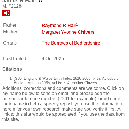
James R Hall
M, #21284
1
Father
Raymond R
Hall
1
Mother
Margaret Yvonne
Chivers
Charts
The Burrows of Bedfordshire
Last Edited
4 Oct 2025
Citations
[S96] England & Wales Birth Index 1916-2005, birth, Aylesbury,
Bucks., Apr-Jun 1965, vol 6a 724, mother Chivers.
Additions, corrections and comments are welcome. Click on
my name below to send an email and please add the
person's reference number (#341 for example) found under
their name to help a speedy reply If you use the information
herein for your own research make sure you verify it first. A
link to this site would be appreciated if you use the data from
this site.