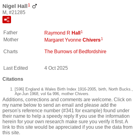
1
Nigel Hall
M, #21285
1
Father
Raymond R
Hall
1
Mother
Margaret Yvonne
Chivers
Charts
The Burrows of Bedfordshire
Last Edited
4 Oct 2025
Citations
[S96] England & Wales Birth Index 1916-2005, birth, North Bucks.,
Apr-Jun 1968, vol 6a 996, mother Chivers.
Additions, corrections and comments are welcome. Click on
my name below to send an email and please add the
person's reference number (#341 for example) found under
their name to help a speedy reply If you use the information
herein for your own research make sure you verify it first. A
link to this site would be appreciated if you use the data from
this site.