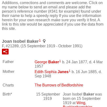
Additions, corrections and comments are welcome. Click on
my name below to send an email and please add the
person's reference number (#341 for example) found under
their name to help a speedy reply If you use the information
herein for your own research make sure you verify it first. A
link to this site would be appreciated if you use the data from
this site.
1
Joan Isobel Baker
F, #21289, (15 September 1919 - October 1991)
1
Father
George
Baker
b. 24 Jan 1877, d. 4 Mar
1957
1
Mother
Edith Sophia
Janes
b. 16 Jun 1885, d.
Sep 1948
Charts
The Burrows of Bedfordshire
Birth*
15 September
Joan Isobel
Baker
was
1919
born on 15 September
1919 at
Wing,