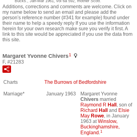
Bucks., Jan-Mar 1961, vol 6a 592, mother Scott.
Additions, corrections and comments are welcome. Click on
my name below to send an email and please add the
person's reference number (#341 for example) found under
their name to help a speedy reply If you use the information
herein for your own research make sure you verify it first. A
link to this site would be appreciated if you use the data from
this site.
1
Margaret Yvonne Chivers
F, #21283
Charts
The Burrows of Bedfordshire
Marriage*
January 1963
Margaret Yvonne
Chivers
married
Raymond R
Hall
, son of
Richard
Hall
and
Elsie
May
Rowe
, in January
1963 at
Winslow,
Buckinghamshire,
1
England
.