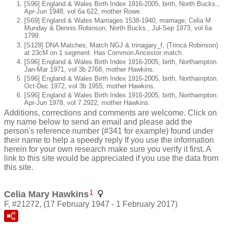
[S96] England & Wales Birth Index 1916-2005, birth, North Bucks.,
Apr-Jun 1948, vol 6a 622, mother Rowe.
[S69] England & Wales Marriages 1538-1940, marriage; Celia M
Munday & Dennis Robinson, North Bucks., Jul-Sep 1973, vol 6a
1799.
[S128] DNA Matches, Match NGJ & trinagary_f, (Trinca Robinson)
at 23cM on 1 segment. Has Common Ancestor match.
[S96] England & Wales Birth Index 1916-2005, birth, Northampton.
Jan-Mar 1971, vol 3b 2768, mother Hawkins.
[S96] England & Wales Birth Index 1916-2005, birth, Northampton.
Oct-Dec 1972, vol 3b 1955, mother Hawkins.
[S96] England & Wales Birth Index 1916-2005, birth, Northampton.
Apr-Jun 1978, vol 7 2922, mother Hawkins.
Additions, corrections and comments are welcome. Click on
my name below to send an email and please add the
person's reference number (#341 for example) found under
their name to help a speedy reply If you use the information
herein for your own research make sure you verify it first. A
link to this site would be appreciated if you use the data from
this site.
1
Celia Mary Hawkins
F, #21272, (17 February 1947 - 1 February 2017)