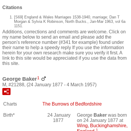
Citations
[S69] England & Wales Marriages 1538-1940, marriage; Dan T
Morgan & Sylvia K Robinson, North Bucks., Jan-Mar 1963, vol 6a
1151.
Additions, corrections and comments are welcome. Click on
my name below to send an email and please add the
person's reference number (#341 for example) found under
their name to help a speedy reply If you use the information
herein for your own research make sure you verify it first. A
link to this site would be appreciated if you use the data from
this site.
1
George Baker
M, #21288, (24 January 1877 - 4 March 1957)
Charts
The Burrows of Bedfordshire
Birth*
24 January
George
Baker
was born
1877
on 24 January 1877 at
Wing, Buckinghamshire,
1