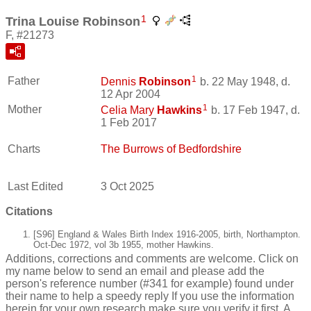
1
Trina Louise Robinson
F, #21273
1
Father
Dennis
Robinson
b. 22 May 1948, d.
12 Apr 2004
1
Mother
Celia Mary
Hawkins
b. 17 Feb 1947, d.
1 Feb 2017
Charts
The Burrows of Bedfordshire
Last Edited
3 Oct 2025
Citations
[S96] England & Wales Birth Index 1916-2005, birth, Northampton.
Oct-Dec 1972, vol 3b 1955, mother Hawkins.
Additions, corrections and comments are welcome. Click on
my name below to send an email and please add the
person's reference number (#341 for example) found under
their name to help a speedy reply If you use the information
herein for your own research make sure you verify it first. A