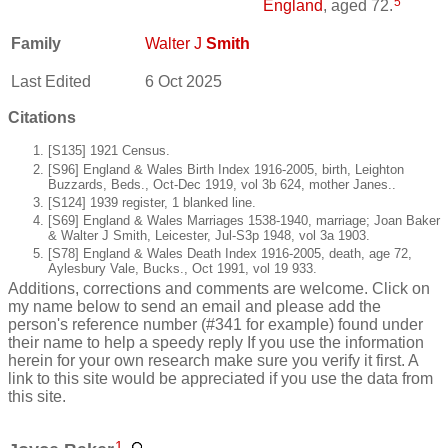
5
England
, aged 72.
Family
Walter J
Smith
Last Edited
6 Oct 2025
Citations
[S135] 1921 Census.
[S96] England & Wales Birth Index 1916-2005, birth, Leighton
Buzzards, Beds., Oct-Dec 1919, vol 3b 624, mother Janes..
[S124] 1939 register, 1 blanked line.
[S69] England & Wales Marriages 1538-1940, marriage; Joan Baker
& Walter J Smith, Leicester, Jul-S3p 1948, vol 3a 1903.
[S78] England & Wales Death Index 1916-2005, death, age 72,
Aylesbury Vale, Bucks., Oct 1991, vol 19 933.
Additions, corrections and comments are welcome. Click on
my name below to send an email and please add the
person's reference number (#341 for example) found under
their name to help a speedy reply If you use the information
herein for your own research make sure you verify it first. A
link to this site would be appreciated if you use the data from
this site.
1