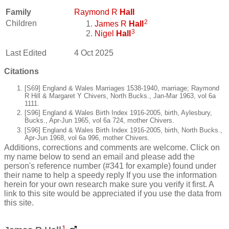
Family
Raymond R
Hall
2
Children
James R
Hall
3
Nigel
Hall
Last Edited
4 Oct 2025
Citations
[S69] England & Wales Marriages 1538-1940, marriage; Raymond
R Hill & Margaret Y Chivers, North Bucks., Jan-Mar 1963, vol 6a
1111.
[S96] England & Wales Birth Index 1916-2005, birth, Aylesbury,
Bucks., Apr-Jun 1965, vol 6a 724, mother Chivers.
[S96] England & Wales Birth Index 1916-2005, birth, North Bucks.,
Apr-Jun 1968, vol 6a 996, mother Chivers.
Additions, corrections and comments are welcome. Click on
my name below to send an email and please add the
person's reference number (#341 for example) found under
their name to help a speedy reply If you use the information
herein for your own research make sure you verify it first. A
link to this site would be appreciated if you use the data from
this site.
1