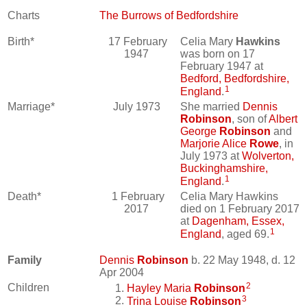
Charts
The Burrows of Bedfordshire
Birth*
17 February
Celia Mary
Hawkins
1947
was born on 17
February 1947 at
Bedford, Bedfordshire,
1
England
.
Marriage*
July 1973
She married
Dennis
Robinson
, son of
Albert
George
Robinson
and
Marjorie Alice
Rowe
, in
July 1973 at
Wolverton,
Buckinghamshire,
1
England
.
Death*
1 February
Celia Mary Hawkins
2017
died on 1 February 2017
at
Dagenham, Essex,
1
England
, aged 69.
Family
Dennis
Robinson
b. 22 May 1948, d. 12
Apr 2004
2
Children
Hayley Maria
Robinson
3
Trina Louise
Robinson