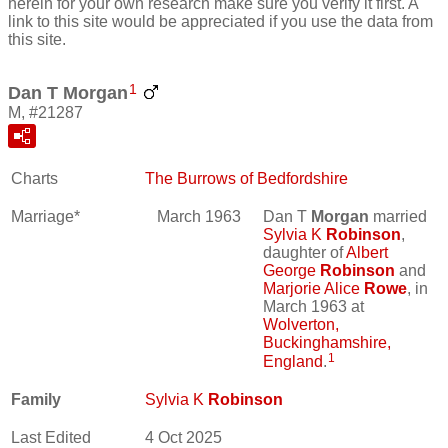
herein for your own research make sure you verify it first. A
link to this site would be appreciated if you use the data from
this site.
1
Dan T Morgan
M, #21287
Charts
The Burrows of Bedfordshire
Marriage*
March 1963
Dan T
Morgan
married
Sylvia K
Robinson
,
daughter of
Albert
George
Robinson
and
Marjorie Alice
Rowe
, in
March 1963 at
Wolverton,
Buckinghamshire,
1
England
.
Family
Sylvia K
Robinson
Last Edited
4 Oct 2025