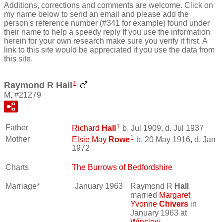
Additions, corrections and comments are welcome. Click on
my name below to send an email and please add the
person's reference number (#341 for example) found under
their name to help a speedy reply If you use the information
herein for your own research make sure you verify it first. A
link to this site would be appreciated if you use the data from
this site.
1
Raymond R Hall
M, #21279
1
Father
Richard
Hall
b. Jul 1909, d. Jul 1937
1
Mother
Elsie May
Rowe
b. 20 May 1916, d. Jan
1972
Charts
The Burrows of Bedfordshire
Marriage*
January 1963
Raymond R
Hall
married
Margaret
Yvonne
Chivers
in
January 1963 at
Winslow,