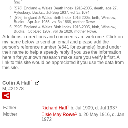
994.
[S78] England & Wales Death Index 1916-2005, death, age 27,
Aylesbury, Bucks., Jul-Sep 1937, vol 3a 1074.
[S96] England & Wales Birth Index 1916-2005, birth, Winslow,
Bucks., Apr-Jun 1935, vol 3a 1866, mother Rowe.
[S96] England & Wales Birth Index 1916-2005, birth, Winslow,
Bucks., Oct-Dec 1937, vol 3a 1829, mother Rowe.
Additions, corrections and comments are welcome. Click on
my name below to send an email and please add the
person's reference number (#341 for example) found under
their name to help a speedy reply If you use the information
herein for your own research make sure you verify it first. A
link to this site would be appreciated if you use the data from
this site.
1
Colin A Hall
M, #21278
1
Father
Richard
Hall
b. Jul 1909, d. Jul 1937
1
Mother
Elsie May
Rowe
b. 20 May 1916, d. Jan
1972