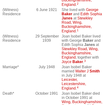
Buckinghamshire,
2
England
.
(Witness)
6 June 1921
She lived with
George
Residence
Baker
and
Edith Sophia
Janes
at
Stewkley
Road, Wing,
Buckinghamshire,
1
England
.
(Witness)
29 September
Joan Isobel Baker lived
Residence
1939
with George
Baker
and
Edith Sophia
Janes
at
Stewkley Road, Wing,
Buckinghamshire,
England
, together with
3
Joyce
Baker
.
Marriage*
July 1948
Joan Isobel Baker
married
Walter J
Smith
in July 1948 at
Leicester,
Leicestershire,
4
England
.
Death*
October 1991
Joan Isobel Baker died
in October 1991 at
Wing, Buckinghamshire,