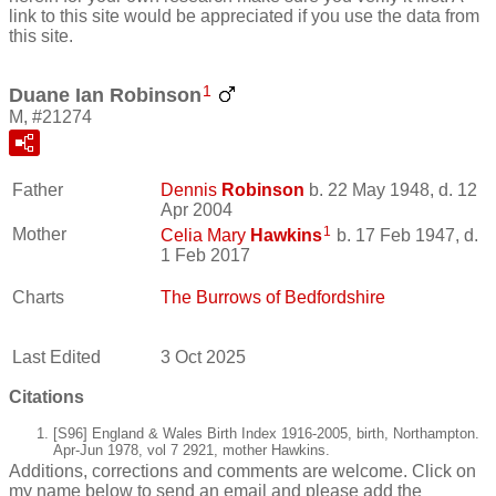
link to this site would be appreciated if you use the data from
this site.
1
Duane Ian Robinson
M, #21274
Father
Dennis
Robinson
b. 22 May 1948, d. 12
Apr 2004
1
Mother
Celia Mary
Hawkins
b. 17 Feb 1947, d.
1 Feb 2017
Charts
The Burrows of Bedfordshire
Last Edited
3 Oct 2025
Citations
[S96] England & Wales Birth Index 1916-2005, birth, Northampton.
Apr-Jun 1978, vol 7 2921, mother Hawkins.
Additions, corrections and comments are welcome. Click on
my name below to send an email and please add the