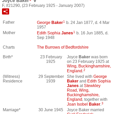
Joyce Baker
F, #21290, (23 February 1925 - January 2007)
1
Father
George
Baker
b. 24 Jan 1877, d. 4 Mar
1957
1
Mother
Edith Sophia
Janes
b. 16 Jun 1885, d.
Sep 1948
Charts
The Burrows of Bedfordshire
Birth*
23 February
Joyce
Baker
was born
1925
on 23 February 1925 at
Wing, Buckinghamshire,
2
England
.
(Witness)
29 September
She lived with
George
Residence
1939
Baker
and
Edith Sophia
Janes
at
Stewkley
Road, Wing,
Buckinghamshire,
England
, together with
3
Joan Isobel
Baker
.
Marriage*
30 June 1945
Joyce Baker married