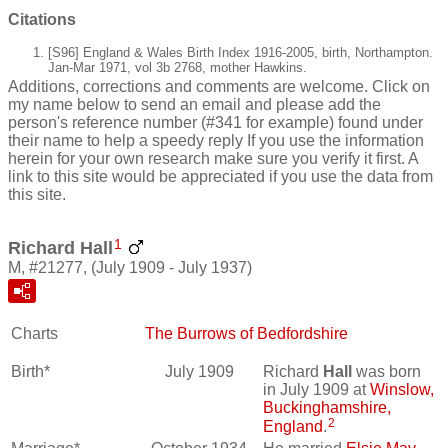
Citations
[S96] England & Wales Birth Index 1916-2005, birth, Northampton.
Jan-Mar 1971, vol 3b 2768, mother Hawkins.
Additions, corrections and comments are welcome. Click on
my name below to send an email and please add the
person's reference number (#341 for example) found under
their name to help a speedy reply If you use the information
herein for your own research make sure you verify it first. A
link to this site would be appreciated if you use the data from
this site.
1
Richard Hall
M, #21277, (July 1909 - July 1937)
Charts
The Burrows of Bedfordshire
Birth*
July 1909
Richard
Hall
was born
in July 1909 at
Winslow,
Buckinghamshire,
2
England
.