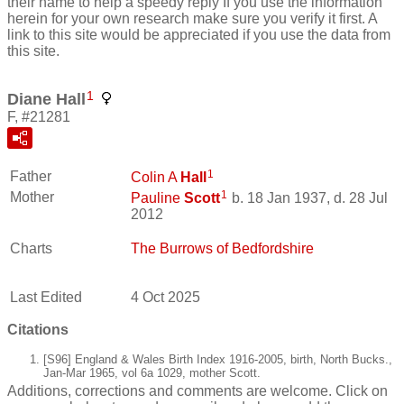
their name to help a speedy reply If you use the information
herein for your own research make sure you verify it first. A
link to this site would be appreciated if you use the data from
this site.
1
Diane Hall
F, #21281
1
Father
Colin A
Hall
1
Mother
Pauline
Scott
b. 18 Jan 1937, d. 28 Jul
2012
Charts
The Burrows of Bedfordshire
Last Edited
4 Oct 2025
Citations
[S96] England & Wales Birth Index 1916-2005, birth, North Bucks.,
Jan-Mar 1965, vol 6a 1029, mother Scott.
Additions, corrections and comments are welcome. Click on