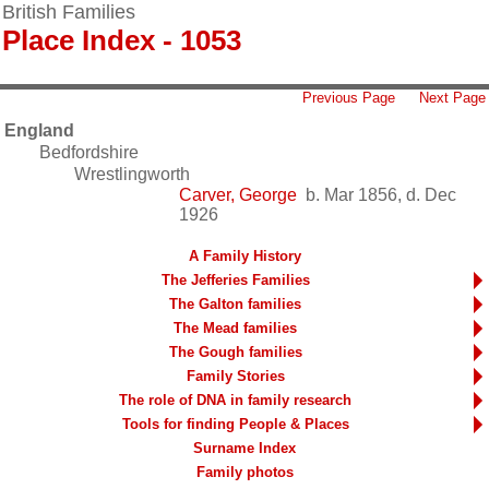
British Families
Place Index - 1053
Previous Page
Next Page
England
Bedfordshire
Wrestlingworth
Carver, George
b. Mar 1856, d. Dec
1926
A Family History
The Jefferies Families
The Galton families
The Mead families
The Gough families
Family Stories
The role of DNA in family research
Tools for finding People & Places
Surname Index
Family photos