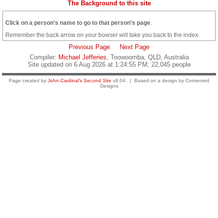
The Background to this site
Click on a person's name to go to that person's page
.
Remember the back arrow on your bowser will take you back to the index.
Previous Page
Next Page
Compiler:
Michael Jefferies
, Toowoomba, QLD, Australia
Site updated on 6 Aug 2026 at 1:24:55 PM; 22,045 people
Page created by
John Cardinal's
Second Site
v8.04. | Based on a design by Contented
Designs