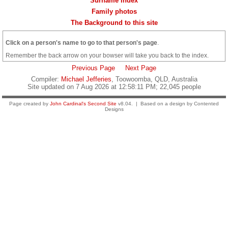
Surname Index
Family photos
The Background to this site
Click on a person's name to go to that person's page
.
Remember the back arrow on your bowser will take you back to the index.
Previous Page
Next Page
Compiler:
Michael Jefferies
, Toowoomba, QLD, Australia
Site updated on 7 Aug 2026 at 12:58:11 PM; 22,045 people
Page created by
John Cardinal's
Second Site
v8.04. | Based on a design by Contented
Designs