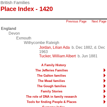
British Families
Place Index - 1420
Previous Page
Next Page
England
Devon
Exmouth
Withycombe Raleigh
Jordan, Lilian Ada
b. Dec 1882, d. Dec
1963
Tucker, William Albert
b. Jun 1881
A Family History
The Jefferies Families
The Galton families
The Mead families
The Gough families
Family Stories
The role of DNA in family research
Tools for finding People & Places