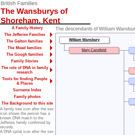
British Families
The Wansburys of
Shoreham, Kent
A Family History
The descendants of William Wansbury 
The Jefferies Families
William Wansbury
The Galton families
The Mead families
Mary Cansfield
The Gough families
Family Stories
The role of DNA in family
research
Tools for finding People
& Places
Surname Index
Family photos
The Background to this site
A family tree icon after the sex
icon shows the person has a
known DNA match to the
Jefferies family confirmed by
records.
A DNA spiral icon after the sex