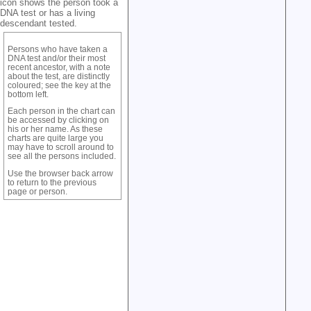
icon shows the person took a
DNA test or has a living
descendant tested.
Persons who have taken a
DNA test and/or their most
recent ancestor, with a note
about the test, are distinctly
coloured; see the key at the
bottom left.
Each person in the chart can
be accessed by clicking on
his or her name. As these
charts are quite large you
may have to scroll around to
see all the persons included.
Use the browser back arrow
to return to the previous
page or person.